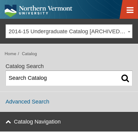
Jump to navigation
2014-15 Undergraduate Catalog [ARCHIVED CATALOG]
Home
Catalog
Catalog Search
Advanced Search
Catalog Navigation