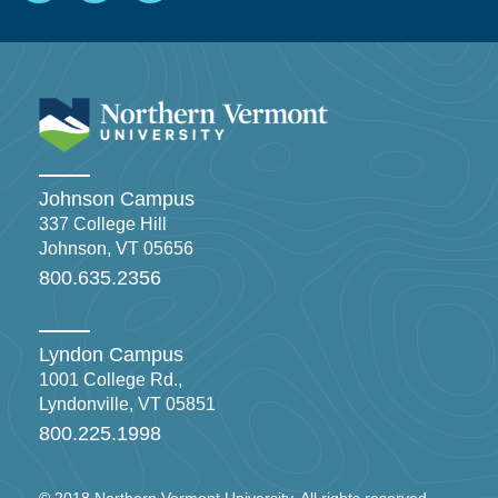
Johnson Campus
337 College Hill
Johnson, VT 05656
800.635.2356
Lyndon Campus
1001 College Rd.,
Lyndonville, VT 05851
800.225.1998