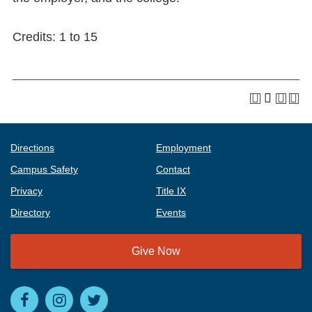
Credits: 1 to 15
Directions
Employment
Campus Safety
Contact
Privacy
Title IX
Directory
Events
Give Now