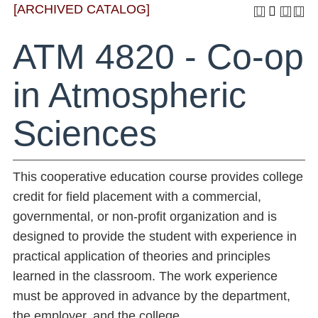
[ARCHIVED CATALOG]
ATM 4820 - Co-op
in Atmospheric
Sciences
This cooperative education course provides college
credit for field placement with a commercial,
governmental, or non-profit organization and is
designed to provide the student with experience in
practical application of theories and principles
learned in the classroom. The work experience
must be approved in advance by the department,
the employer, and the college.