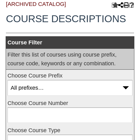
[ARCHIVED CATALOG]
COURSE DESCRIPTIONS
Course Filter
Filter this list of courses using course prefix,
course code, keywords or any combination.
Choose Course Prefix
Choose Course Number
Choose Course Type