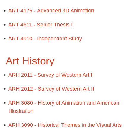
•
ART 4175 - Advanced 3D Animation
•
ART 4611 - Senior Thesis I
•
ART 4910 - Independent Study
Art History
•
ARH 2011 - Survey of Western Art I
•
ARH 2012 - Survey of Western Art II
•
ARH 3080 - History of Animation and American
Illustration
•
ARH 3090 - Historical Themes in the Visual Arts