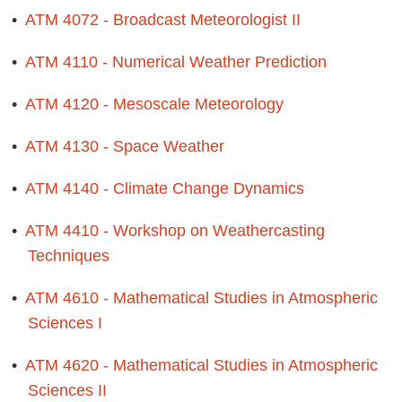
•
ATM 4072 - Broadcast Meteorologist II
•
ATM 4110 - Numerical Weather Prediction
•
ATM 4120 - Mesoscale Meteorology
•
ATM 4130 - Space Weather
•
ATM 4140 - Climate Change Dynamics
•
ATM 4410 - Workshop on Weathercasting
Techniques
•
ATM 4610 - Mathematical Studies in Atmospheric
Sciences I
•
ATM 4620 - Mathematical Studies in Atmospheric
Sciences II