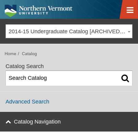
Jump to navigation
2014-15 Undergraduate Catalog [ARCHIVED CATALOG]
Home
Catalog
Catalog Search
Advanced Search
Catalog Navigation