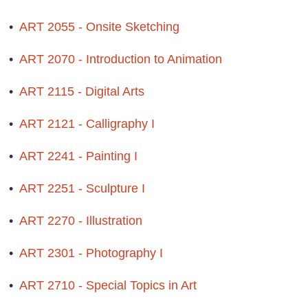
•
ART 2055 - Onsite Sketching
•
ART 2070 - Introduction to Animation
•
ART 2115 - Digital Arts
•
ART 2121 - Calligraphy I
•
ART 2241 - Painting I
•
ART 2251 - Sculpture I
•
ART 2270 - Illustration
•
ART 2301 - Photography I
•
ART 2710 - Special Topics in Art