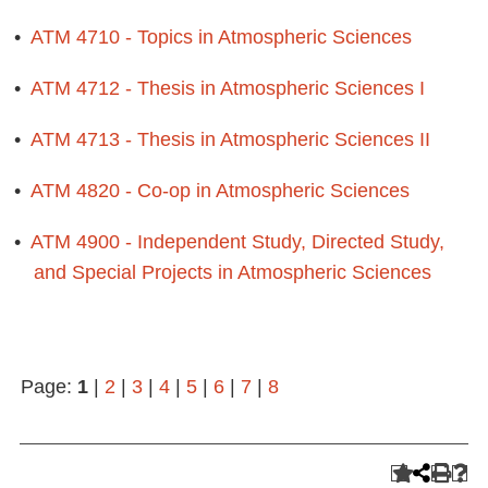
•
ATM 4710 - Topics in Atmospheric Sciences
•
ATM 4712 - Thesis in Atmospheric Sciences I
•
ATM 4713 - Thesis in Atmospheric Sciences II
•
ATM 4820 - Co-op in Atmospheric Sciences
•
ATM 4900 - Independent Study, Directed Study,
and Special Projects in Atmospheric Sciences
Page:
1
|
2
|
3
|
4
|
5
|
6
|
7
|
8