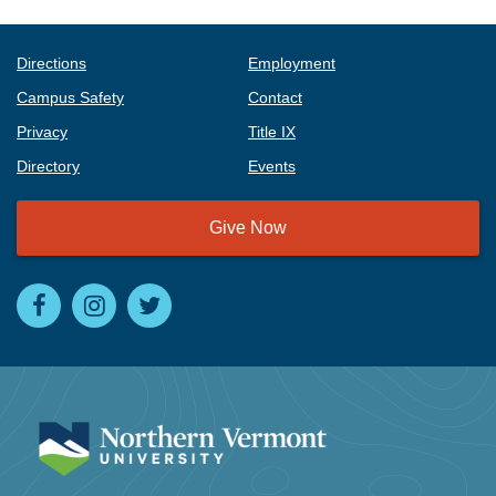
Directions
Employment
Campus Safety
Contact
Privacy
Title IX
Directory
Events
Give Now