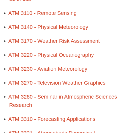
•
ATM 3110 - Remote Sensing
•
ATM 3140 - Physical Meteorology
•
ATM 3170 - Weather Risk Assessment
•
ATM 3220 - Physical Oceanography
•
ATM 3230 - Aviation Meteorology
•
ATM 3270 - Television Weather Graphics
•
ATM 3280 - Seminar in Atmospheric Sciences
Research
•
ATM 3310 - Forecasting Applications