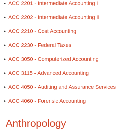
•
ACC 2201 - Intermediate Accounting I
•
ACC 2202 - Intermediate Accounting II
•
ACC 2210 - Cost Accounting
•
ACC 2230 - Federal Taxes
•
ACC 3050 - Computerized Accounting
•
ACC 3115 - Advanced Accounting
•
ACC 4050 - Auditing and Assurance Services
•
ACC 4060 - Forensic Accounting
Anthropology