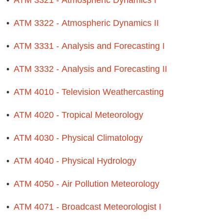
•
ATM 3321 - Atmospheric Dynamics I
•
ATM 3322 - Atmospheric Dynamics II
•
ATM 3331 - Analysis and Forecasting I
•
ATM 3332 - Analysis and Forecasting II
•
ATM 4010 - Television Weathercasting
•
ATM 4020 - Tropical Meteorology
•
ATM 4030 - Physical Climatology
•
ATM 4040 - Physical Hydrology
•
ATM 4050 - Air Pollution Meteorology
•
ATM 4071 - Broadcast Meteorologist I