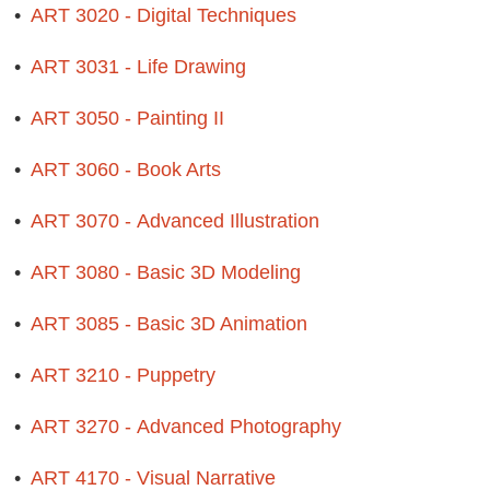
•
ART 3020 - Digital Techniques
•
ART 3031 - Life Drawing
•
ART 3050 - Painting II
•
ART 3060 - Book Arts
•
ART 3070 - Advanced Illustration
•
ART 3080 - Basic 3D Modeling
•
ART 3085 - Basic 3D Animation
•
ART 3210 - Puppetry
•
ART 3270 - Advanced Photography
•
ART 4170 - Visual Narrative