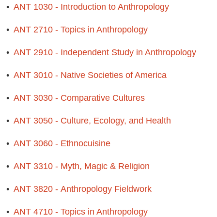
•
ANT 1030 - Introduction to Anthropology
•
ANT 2710 - Topics in Anthropology
•
ANT 2910 - Independent Study in Anthropology
•
ANT 3010 - Native Societies of America
•
ANT 3030 - Comparative Cultures
•
ANT 3050 - Culture, Ecology, and Health
•
ANT 3060 - Ethnocuisine
•
ANT 3310 - Myth, Magic & Religion
•
ANT 3820 - Anthropology Fieldwork
•
ANT 4710 - Topics in Anthropology