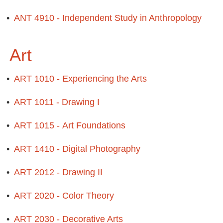
•
ANT 4910 - Independent Study in Anthropology
Art
•
ART 1010 - Experiencing the Arts
•
ART 1011 - Drawing I
•
ART 1015 - Art Foundations
•
ART 1410 - Digital Photography
•
ART 2012 - Drawing II
•
ART 2020 - Color Theory
•
ART 2030 - Decorative Arts