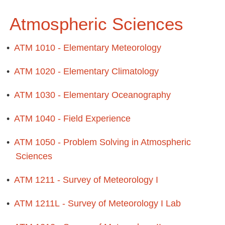
Atmospheric Sciences
•
ATM 1010 - Elementary Meteorology
•
ATM 1020 - Elementary Climatology
•
ATM 1030 - Elementary Oceanography
•
ATM 1040 - Field Experience
•
ATM 1050 - Problem Solving in Atmospheric
Sciences
•
ATM 1211 - Survey of Meteorology I
•
ATM 1211L - Survey of Meteorology I Lab