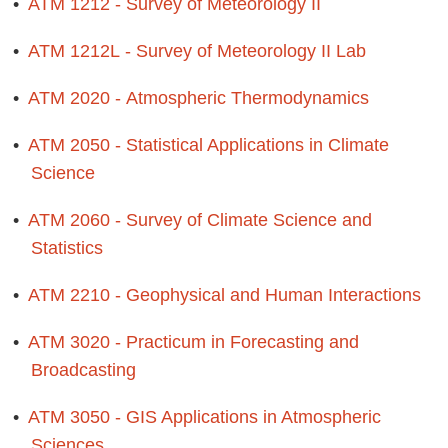
•
ATM 1212 - Survey of Meteorology II
•
ATM 1212L - Survey of Meteorology II Lab
•
ATM 2020 - Atmospheric Thermodynamics
•
ATM 2050 - Statistical Applications in Climate
Science
•
ATM 2060 - Survey of Climate Science and
Statistics
•
ATM 2210 - Geophysical and Human Interactions
•
ATM 3020 - Practicum in Forecasting and
Broadcasting
•
ATM 3050 - GIS Applications in Atmospheric
Sciences