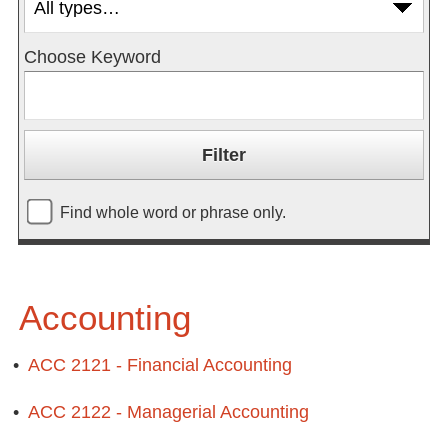
Choose Keyword
Find whole word or phrase only.
Accounting
•
ACC 2121 - Financial Accounting
•
ACC 2122 - Managerial Accounting