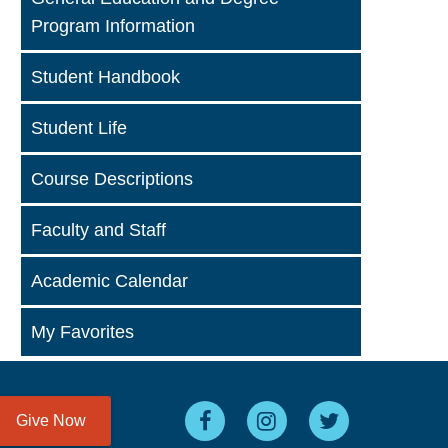
Program Information
Student Handbook
Student Life
Course Descriptions
Faculty and Staff
Academic Calendar
My Favorites
Give Now