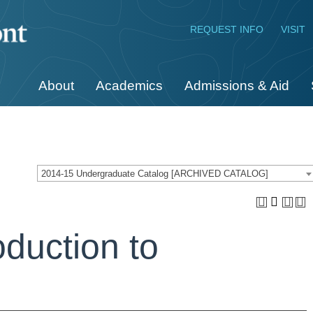
REQUEST INFO
VISIT
About
Academics
Admissions & Aid
2014-15 Undergraduate Catalog [ARCHIVED CATALOG]
oduction to