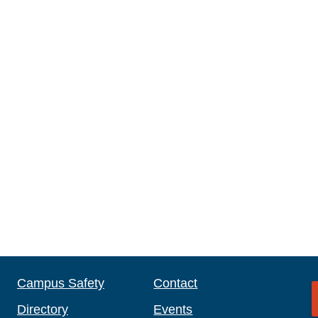
Campus Safety
Contact
Directory
Events