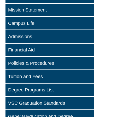
Mission Statement
Campus Life
Admissions
Financial Aid
Policies & Procedures
Tuition and Fees
Degree Programs List
VSC Graduation Standards
General Education and Degree