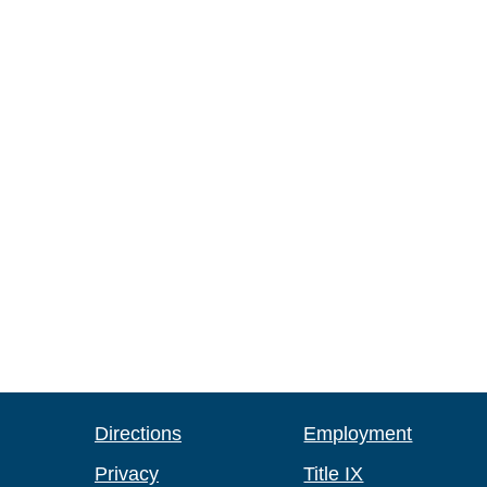
Directions
Employment
Privacy
Title IX