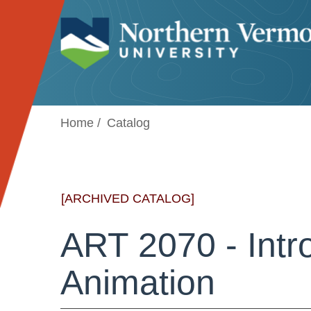
Jump to navigation
Home
Catalog
[ARCHIVED CATALOG]
ART 2070 - Intr
Animation