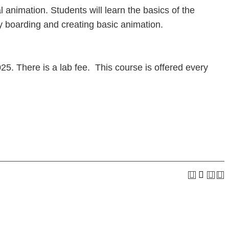
l animation. Students will learn the basics of the
ry boarding and creating basic animation.
. There is a lab fee. This course is offered every