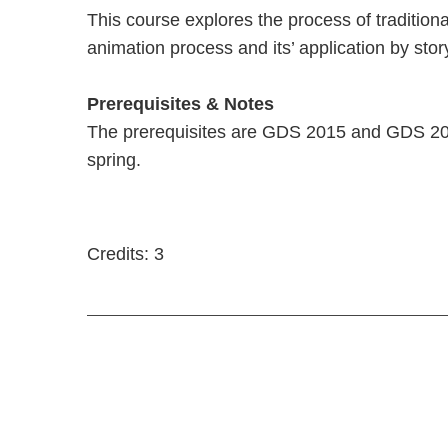
This course explores the process of traditiona
animation process and its’ application by sto
Prerequisites & Notes
The prerequisites are GDS 2015 and GDS 2025
spring.
Credits: 3