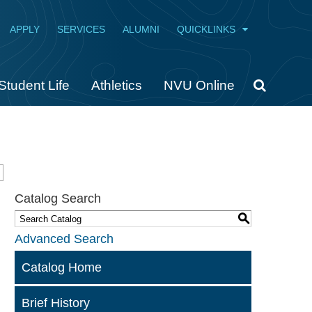
APPLY
SERVICES
ALUMNI
QUICKLINKS
Student Life
Athletics
NVU Online
Catalog Search
S
Advanced Search
Catalog Home
Brief History