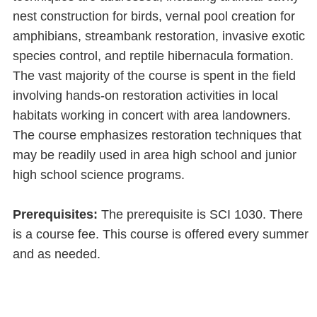
nest construction for birds, vernal pool creation for
amphibians, streambank restoration, invasive exotic
species control, and reptile hibernacula formation.
The vast majority of the course is spent in the field
involving hands-on restoration activities in local
habitats working in concert with area landowners.
The course emphasizes restoration techniques that
may be readily used in area high school and junior
high school science programs.
Prerequisites:
The prerequisite is SCI 1030. There
is a course fee. This course is offered every summer
and as needed.