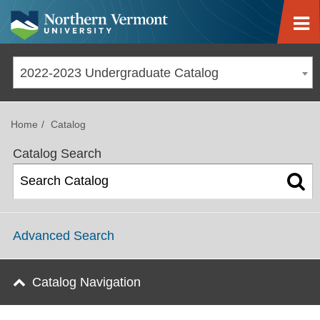
Jump to navigation
2022-2023 Undergraduate Catalog
Home
Catalog
Catalog Search
Advanced Search
Catalog Navigation