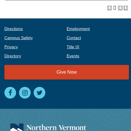
Directions
Employment
Campus Safety
Contact
Privacy
Title IX
Directory
Events
Give Now