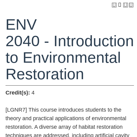
ENV
2040 - Introduction
to Environmental
Restoration
Credit(s):
4
[LGNR7] This course introduces students to the
theory and practical applications of environmental
restoration. A diverse array of habitat restoration
techniques are addressed, including artificial cavity