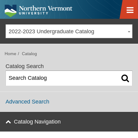
Jump to navigation
2022-2023 Undergraduate Catalog
Home
Catalog
Catalog Search
Advanced Search
Catalog Navigation