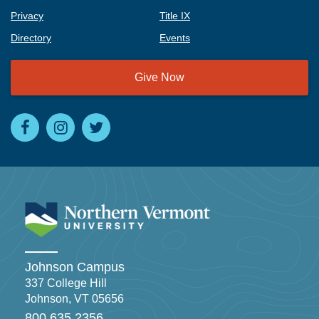
Privacy
Title IX
Directory
Events
Give Now
Johnson Campus
337 College Hill
Johnson, VT 05656
800.635.2356