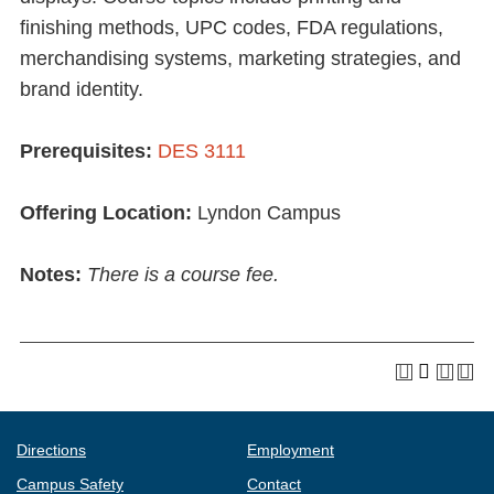
finishing methods, UPC codes, FDA regulations,
merchandising systems, marketing strategies, and
brand identity.
Prerequisites:
DES 3111
Offering Location:
Lyndon Campus
Notes:
There is a course fee.
Directions
Employment
Campus Safety
Contact