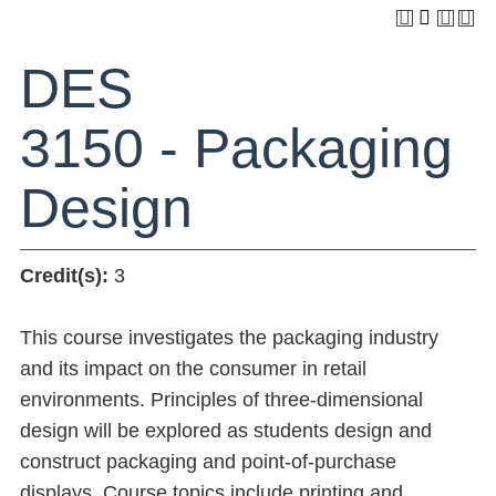
DES
3150 - Packaging
Design
Credit(s):
3
This course investigates the packaging industry
and its impact on the consumer in retail
environments. Principles of three-dimensional
design will be explored as students design and
construct packaging and point-of-purchase
displays. Course topics include printing and