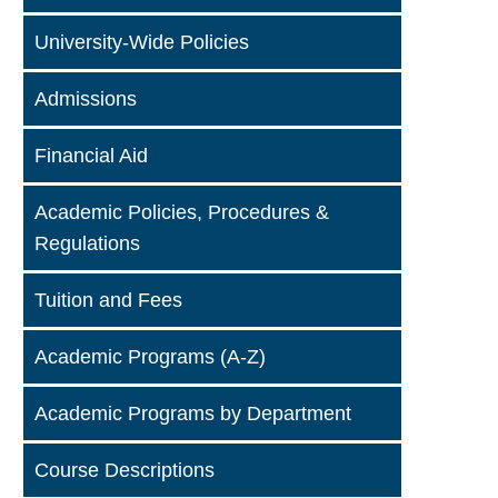
University-Wide Policies
Admissions
Financial Aid
Academic Policies, Procedures &
Regulations
Tuition and Fees
Academic Programs (A-Z)
Academic Programs by Department
Course Descriptions