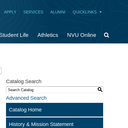
APPLY
SERVICES
ALUMNI
QUICKLINKS
Student Life
Athletics
NVU Online
Catalog Search
S
Advanced Search
Catalog Home
History & Mission Statement