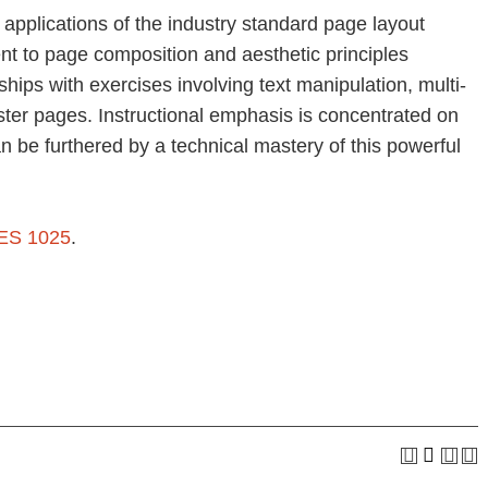
 applications of the industry standard page layout
nt to page composition and aesthetic principles
ships with exercises involving text manipulation, multi-
ter pages. Instructional emphasis is concentrated on
an be furthered by a technical mastery of this powerful
ES 1025
.