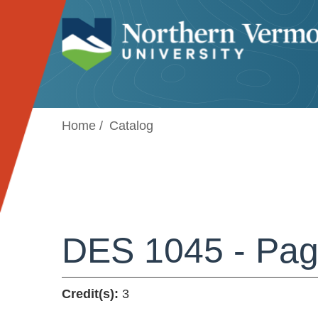
Jump to navigation
Home
Catalog
DES 1045 - Pag
Credit(s):
3