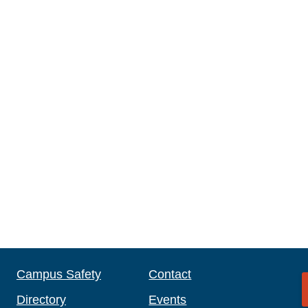
Campus Safety
Contact
Directory
Events