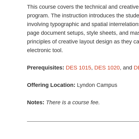
This course covers the technical and creative
program. The instruction introduces the stude
involving typographic and spatial interrelation
page document setups, style sheets, and mas
principles of creative layout design as they c
electronic tool.
Prerequisites:
DES 1015
,
DES 1020
, and
D
Offering Location:
Lyndon Campus
Notes:
There is a course fee.