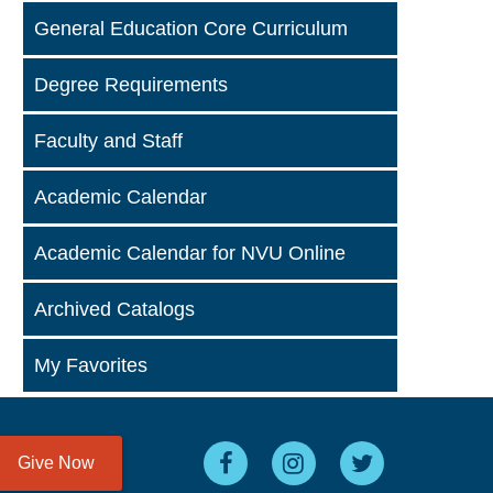
General Education Core Curriculum
Degree Requirements
Faculty and Staff
Academic Calendar
Academic Calendar for NVU Online
Archived Catalogs
My Favorites
Give Now