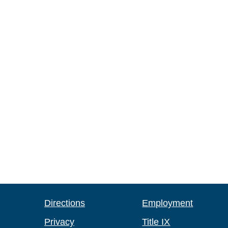
Directions
Employment
Privacy
Title IX