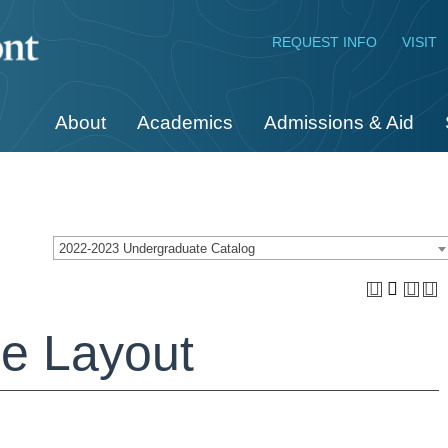
REQUEST INFO
VISIT
About
Academics
Admissions & Aid
2022-2023 Undergraduate Catalog
e Layout