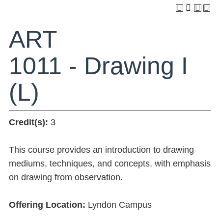
ART
1011 - Drawing I
(L)
Credit(s):
3
This course provides an introduction to drawing
mediums, techniques, and concepts, with emphasis
on drawing from observation.
Offering Location:
Lyndon Campus