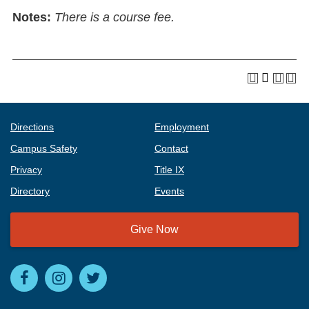
Notes:
There is a course fee.
Directions
Employment
Campus Safety
Contact
Privacy
Title IX
Directory
Events
Give Now