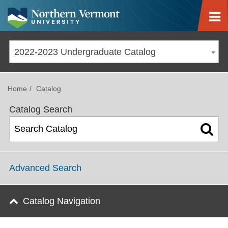
Jump to navigation
2022-2023 Undergraduate Catalog
Home
Catalog
Catalog Search
Advanced Search
Catalog Navigation