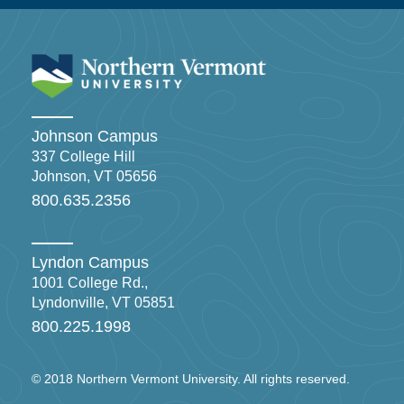
Johnson Campus
337 College Hill
Johnson, VT 05656
800.635.2356
Lyndon Campus
1001 College Rd.,
Lyndonville, VT 05851
800.225.1998
© 2018 Northern Vermont University. All rights reserved.