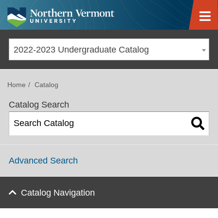
Jump to navigation
2022-2023 Undergraduate Catalog
Home
Catalog
Catalog Search
Advanced Search
Catalog Navigation