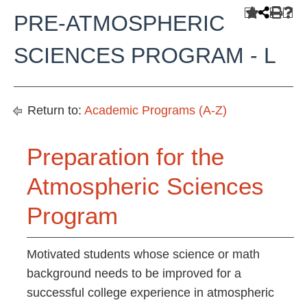
PRE-ATMOSPHERIC
SCIENCES PROGRAM - L
Return to:
Academic Programs (A-Z)
Preparation for the
Atmospheric Sciences
Program
Motivated students whose science or math
background needs to be improved for a
successful college experience in atmospheric