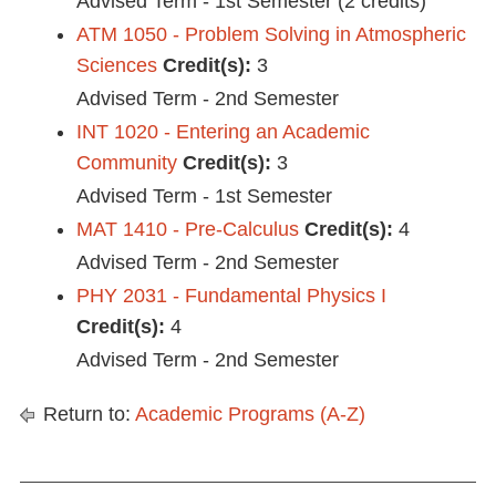
Advised Term - 1st Semester (2 credits)
ATM 1050 - Problem Solving in Atmospheric
Sciences
Credit(s):
3
Advised Term - 2nd Semester
INT 1020 - Entering an Academic
Community
Credit(s):
3
Advised Term - 1st Semester
MAT 1410 - Pre-Calculus
Credit(s):
4
Advised Term - 2nd Semester
PHY 2031 - Fundamental Physics I
Credit(s):
4
Advised Term - 2nd Semester
Return to:
Academic Programs (A-Z)