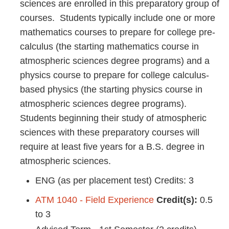
sciences are enrolled in this preparatory group of
courses. Students typically include one or more
mathematics courses to prepare for college pre-
calculus (the starting mathematics course in
atmospheric sciences degree programs) and a
physics course to prepare for college calculus-
based physics (the starting physics course in
atmospheric sciences degree programs).
Students beginning their study of atmospheric
sciences with these preparatory courses will
require at least five years for a B.S. degree in
atmospheric sciences.
ENG (as per placement test) Credits: 3
ATM 1040 - Field Experience
Credit(s):
0.5
to 3