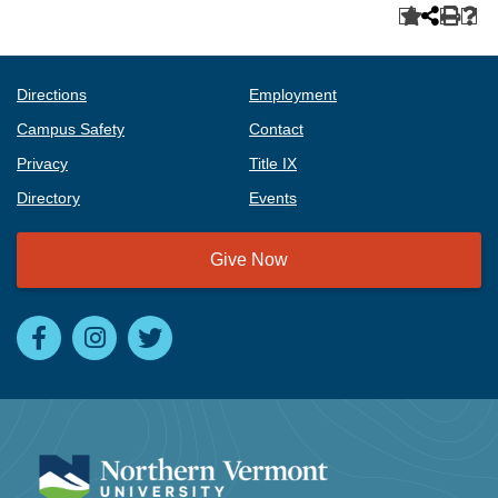
Directions
Employment
Campus Safety
Contact
Privacy
Title IX
Directory
Events
Give Now