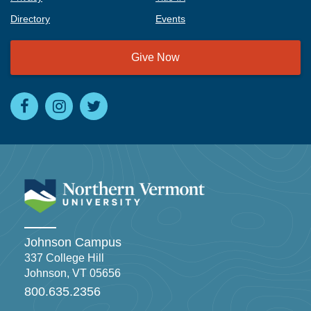
Directory
Events
Give Now
Johnson Campus
337 College Hill
Johnson, VT 05656
800.635.2356