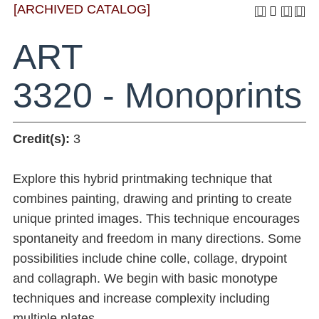
[ARCHIVED CATALOG]
ART
3320 - Monoprints
Credit(s):
3
Explore this hybrid printmaking technique that
combines painting, drawing and printing to create
unique printed images. This technique encourages
spontaneity and freedom in many directions. Some
possibilities include chine colle, collage, drypoint
and collagraph. We begin with basic monotype
techniques and increase complexity including
multiple plates.