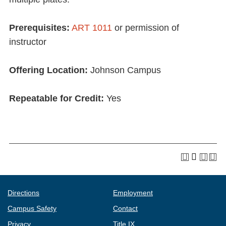
Prerequisites:
ART 1011
or permission of
instructor
Offering Location:
Johnson Campus
Repeatable for Credit:
Yes
Directions
Employment
Campus Safety
Contact
Privacy
Title IX