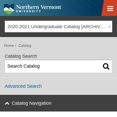
Jump to navigation
2020-2021 Undergraduate Catalog [ARCHIVED CATALOG]
Home
Catalog
Catalog Search
Advanced Search
Catalog Navigation