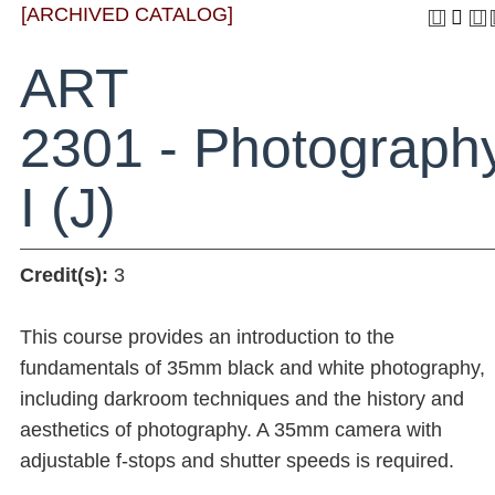
[ARCHIVED CATALOG]
ART
2301 - Photograph
I (J)
Credit(s):
3
This course provides an introduction to the
fundamentals of 35mm black and white photography,
including darkroom techniques and the history and
aesthetics of photography. A 35mm camera with
adjustable f-stops and shutter speeds is required.