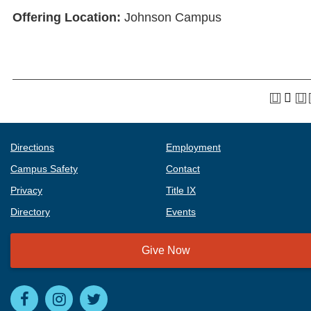
Offering Location:
Johnson Campus
Directions
Employment
Campus Safety
Contact
Privacy
Title IX
Directory
Events
Give Now