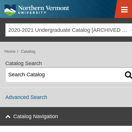
Jump to navigation
2020-2021 Undergraduate Catalog [ARCHIVED CATALOG]
Home
Catalog
Catalog Search
Advanced Search
Catalog Navigation