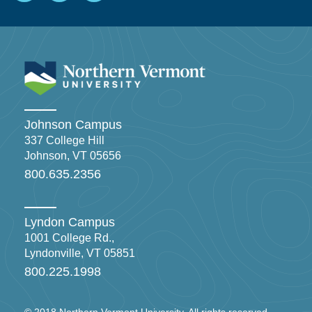
Johnson Campus
337 College Hill
Johnson, VT 05656
800.635.2356
Lyndon Campus
1001 College Rd.,
Lyndonville, VT 05851
800.225.1998