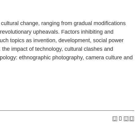
 cultural change, ranging from gradual modifications
revolutionary upheavals. Factors inhibiting and
such topics as invention, development, social power
 the impact of technology, cultural clashes and
hropology: ethnographic photography, camera culture and