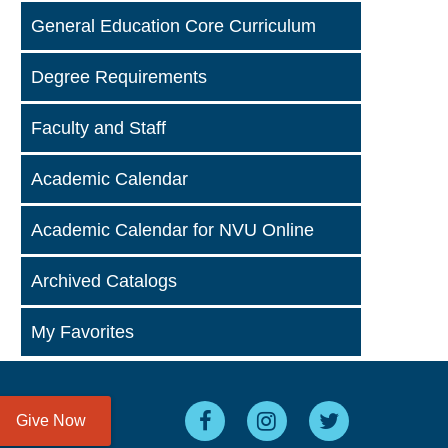
General Education Core Curriculum
Degree Requirements
Faculty and Staff
Academic Calendar
Academic Calendar for NVU Online
Archived Catalogs
My Favorites
Give Now