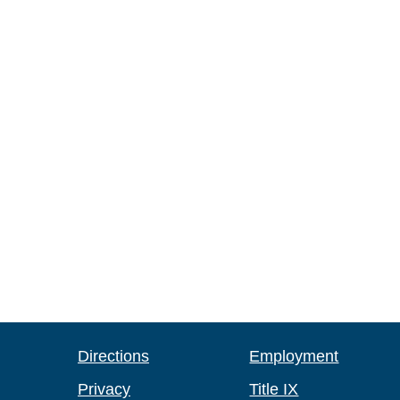
Directions
Employment
Privacy
Title IX