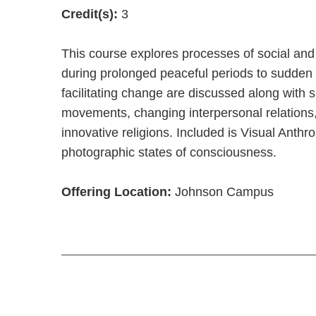
Credit(s):
3
This course explores processes of social and
during prolonged peaceful periods to sudden 
facilitating change are discussed along with 
movements, changing interpersonal relations,
innovative religions. Included is Visual Ant
photographic states of consciousness.
Offering Location:
Johnson Campus