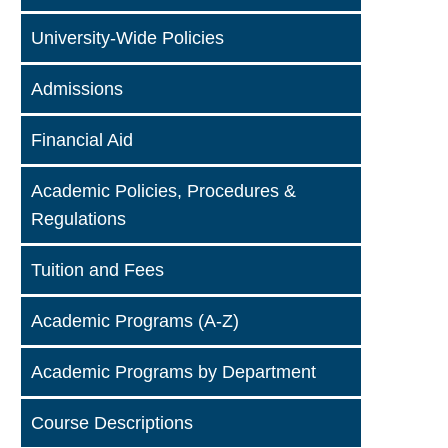
University-Wide Policies
Admissions
Financial Aid
Academic Policies, Procedures &
Regulations
Tuition and Fees
Academic Programs (A-Z)
Academic Programs by Department
Course Descriptions