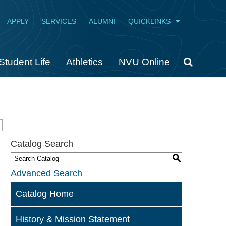
APPLY
SERVICES
ALUMNI
QUICKLINKS
Student Life
Athletics
NVU Online
Catalog Search
S
Advanced Search
Catalog Home
History & Mission Statement