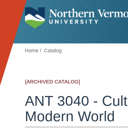
Jump to navigation
Home
Catalog
[ARCHIVED CATALOG]
ANT 3040 - Cult
Modern World