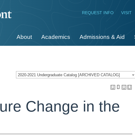
REQUEST INFO
VISIT
About
Academics
Admissions & Aid
2020-2021 Undergraduate Catalog [ARCHIVED CATALOG]
ure Change in the