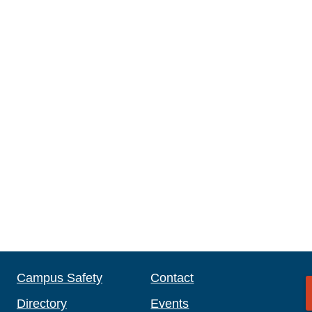
Campus Safety
Contact
Directory
Events