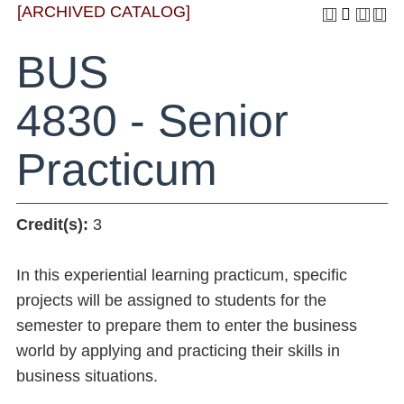
[ARCHIVED CATALOG]
BUS
4830 - Senior
Practicum
Credit(s):
3
In this experiential learning practicum, specific
projects will be assigned to students for the
semester to prepare them to enter the business
world by applying and practicing their skills in
business situations.