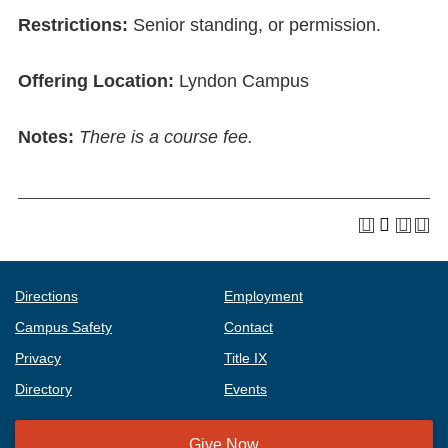
Restrictions:
Senior standing, or permission.
Offering Location:
Lyndon Campus
Notes:
There is a course fee.
Directions
Employment
Campus Safety
Contact
Privacy
Title IX
Directory
Events
Give Now