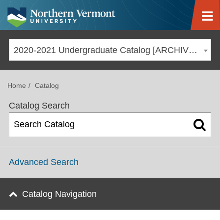
Jump to navigation
2020-2021 Undergraduate Catalog [ARCHIVED CATALOG]
Home
Catalog
Catalog Search
Advanced Search
Catalog Navigation