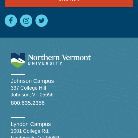
Johnson Campus
337 College Hill
Johnson, VT 05656
800.635.2356
Lyndon Campus
1001 College Rd.,
Lyndonville, VT 05851