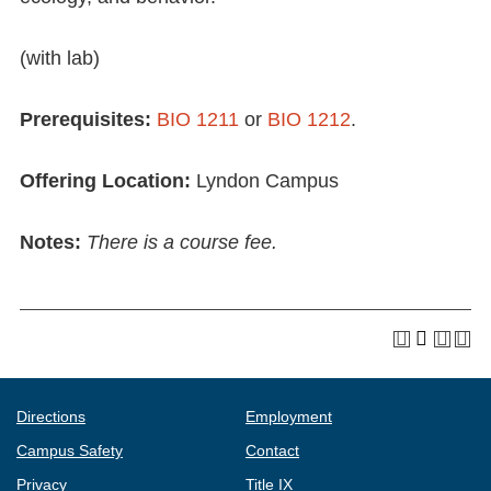
(with lab)
Prerequisites:
BIO 1211
or
BIO 1212
.
Offering Location:
Lyndon Campus
Notes:
There is a course fee.
Directions
Employment
Campus Safety
Contact
Privacy
Title IX