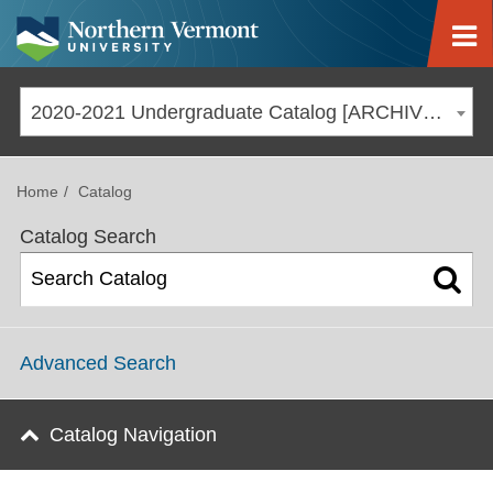
Jump to navigation
2020-2021 Undergraduate Catalog [ARCHIVED CATALOG]
Home
Catalog
Catalog Search
Advanced Search
Catalog Navigation