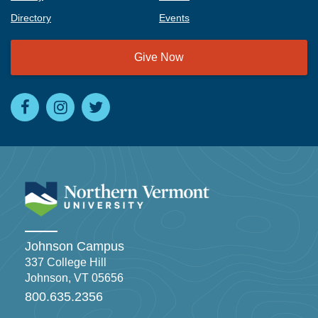
Directory
Events
Give Now
Johnson Campus
337 College Hill
Johnson, VT 05656
800.635.2356