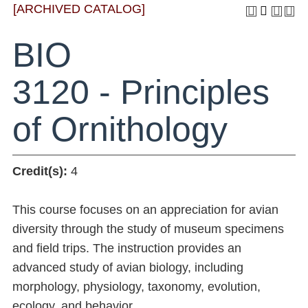
[ARCHIVED CATALOG]
BIO
3120 - Principles
of Ornithology
Credit(s):
4
This course focuses on an appreciation for avian
diversity through the study of museum specimens
and field trips. The instruction provides an
advanced study of avian biology, including
morphology, physiology, taxonomy, evolution,
ecology, and behavior.