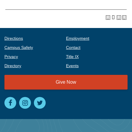
Directions
Employment
Campus Safety
Contact
Privacy
Title IX
Directory
Events
Give Now