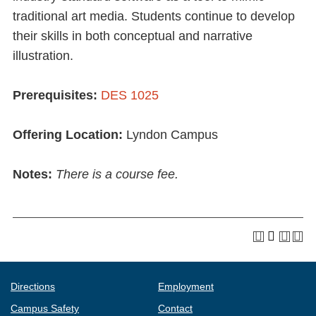
traditional art media. Students continue to develop
their skills in both conceptual and narrative
illustration.
Prerequisites:
DES 1025
Offering Location:
Lyndon Campus
Notes:
There is a course fee.
Directions
Employment
Campus Safety
Contact