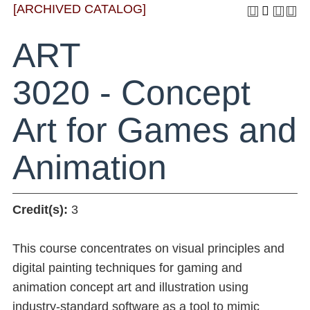
[ARCHIVED CATALOG]
ART
3020 - Concept
Art for Games and
Animation
Credit(s):
3
This course concentrates on visual principles and
digital painting techniques for gaming and
animation concept art and illustration using
industry-standard software as a tool to mimic