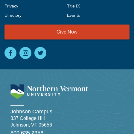
Privacy
Title IX
Directory
Events
Give Now
Johnson Campus
337 College Hill
Johnson, VT 05656
800.635.2356