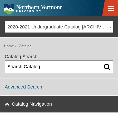
Jump to navigation
2020-2021 Undergraduate Catalog [ARCHIVED CATALOG]
Home
Catalog
Catalog Search
Advanced Search
Catalog Navigation