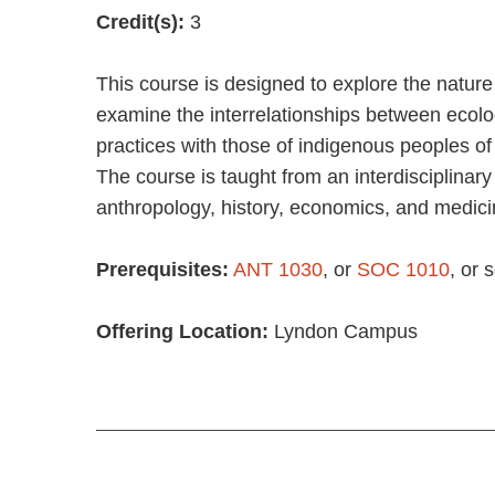
Credit(s):
3
This course is designed to explore the nature
examine the interrelationships between ecol
practices with those of indigenous peoples of
The course is taught from an interdisciplinary 
anthropology, history, economics, and medici
Prerequisites:
ANT 1030
, or
SOC 1010
, or
Offering Location:
Lyndon Campus