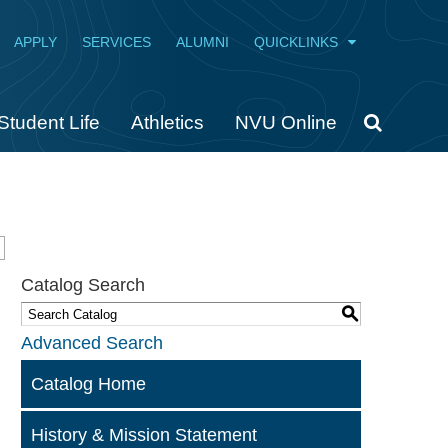
APPLY
SERVICES
ALUMNI
QUICKLINKS
Student Life
Athletics
NVU Online
Catalog Search
S
Advanced Search
Catalog Home
History & Mission Statement