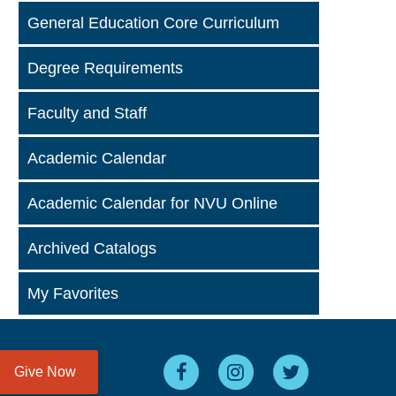
General Education Core Curriculum
Degree Requirements
Faculty and Staff
Academic Calendar
Academic Calendar for NVU Online
Archived Catalogs
My Favorites
Give Now