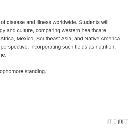
 of disease and illness worldwide. Students will
ogy and culture, comparing western healthcare
 Africa, Mexico, Southeast Asia, and Native America.
perspective, incorporating such fields as nutrition,
ne.
 sophomore standing.