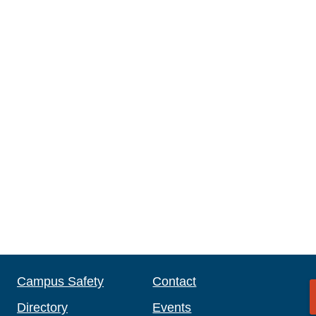
Campus Safety
Contact
Directory
Events