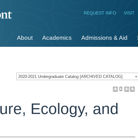
REQUEST INFO
VISIT
About
Academics
Admissions & Aid
2020-2021 Undergraduate Catalog [ARCHIVED CATALOG]
ure, Ecology, and