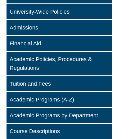
University-Wide Policies
Admissions
Financial Aid
Academic Policies, Procedures &
Regulations
Tuition and Fees
Academic Programs (A-Z)
Academic Programs by Department
Course Descriptions