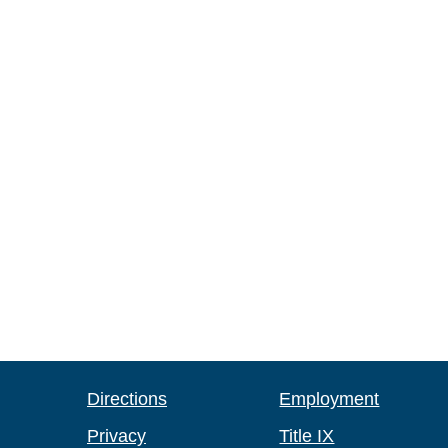
Directions
Employment
Privacy
Title IX