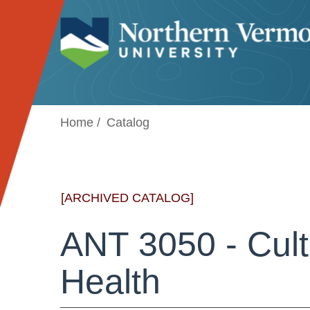
Jump to navigation
Home
Catalog
[ARCHIVED CATALOG]
ANT 3050 - Cult
Health