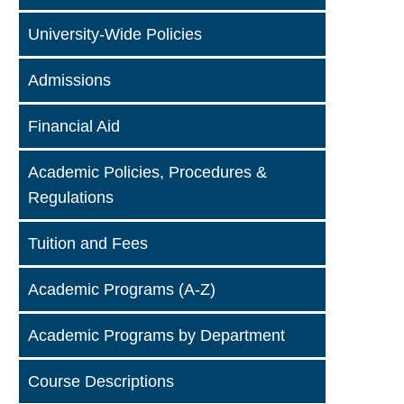
University-Wide Policies
Admissions
Financial Aid
Academic Policies, Procedures &
Regulations
Tuition and Fees
Academic Programs (A-Z)
Academic Programs by Department
Course Descriptions