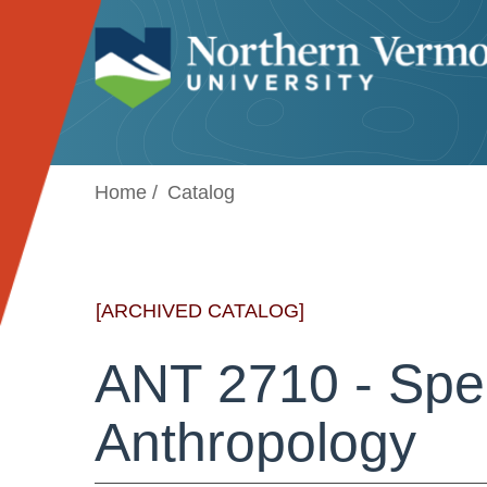
Jump to navigation
Home
Catalog
[ARCHIVED CATALOG]
ANT 2710 - Spec
Anthropology