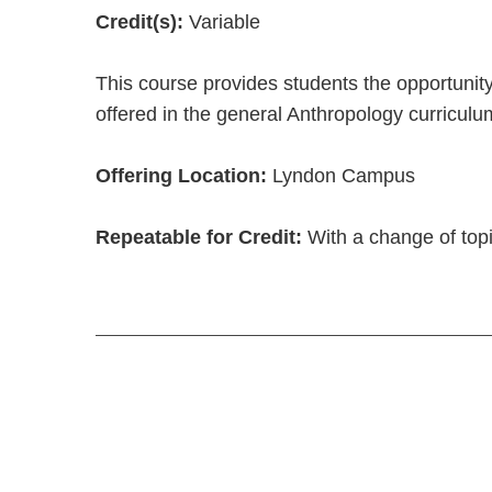
Credit(s):
Variable
This course provides students the opportunity
offered in the general Anthropology curriculu
Offering Location:
Lyndon Campus
Repeatable for Credit:
With a change of topi