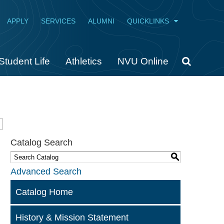
APPLY
SERVICES
ALUMNI
QUICKLINKS
Student Life
Athletics
NVU Online
Catalog Search
S
Advanced Search
Catalog Home
History & Mission Statement