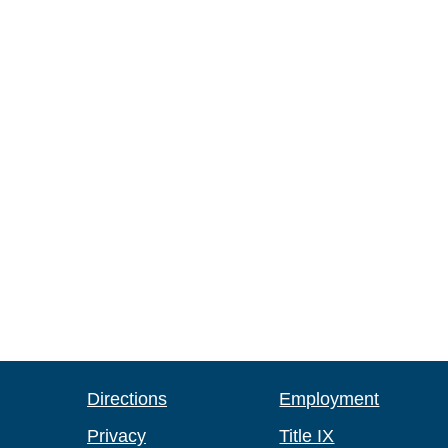
Directions
Employment
Privacy
Title IX