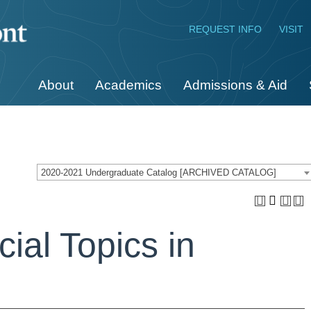
REQUEST INFO
VISIT
About
Academics
Admissions & Aid
2020-2021 Undergraduate Catalog [ARCHIVED CATALOG]
ial Topics in