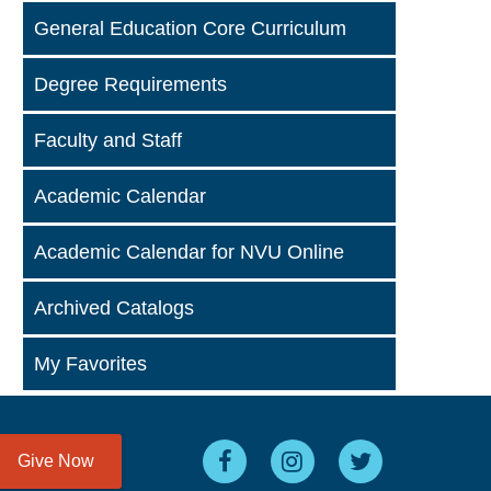
General Education Core Curriculum
Degree Requirements
Faculty and Staff
Academic Calendar
Academic Calendar for NVU Online
Archived Catalogs
My Favorites
Give Now