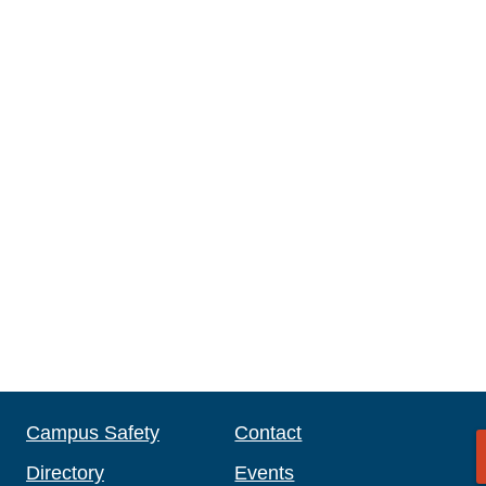
Campus Safety
Contact
Directory
Events