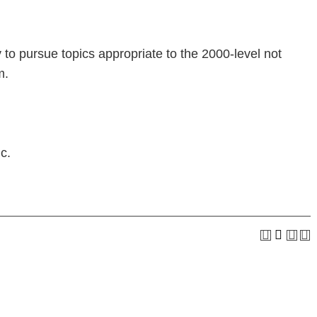
 to pursue topics appropriate to the 2000-level not
m.
c.