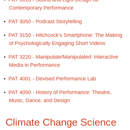
Contemporary Performance
•
PAT 3050 - Podcast Storytelling
•
PAT 3150 - Hitchcock’s Smartphone: The Making
of Psychologically Engaging Short Videos
•
PAT 3220 - Manipulate/Manipulated: Interactive
Media in Performance
•
PAT 4001 - Devised Performance Lab
•
PAT 4050 - History of Performance: Theatre,
Music, Dance, and Design
Climate Change Science