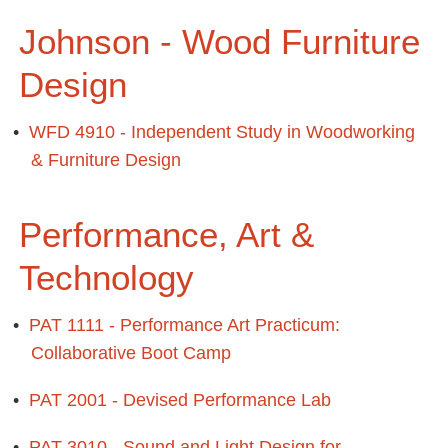
Johnson - Wood Furniture
Design
•
WFD 4910 - Independent Study in Woodworking
& Furniture Design
Performance, Art &
Technology
•
PAT 1111 - Performance Art Practicum:
Collaborative Boot Camp
•
PAT 2001 - Devised Performance Lab
•
PAT 3010 - Sound and Light Design for