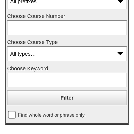
Choose Course Number
Choose Course Type
Choose Keyword
Find whole word or phrase only.