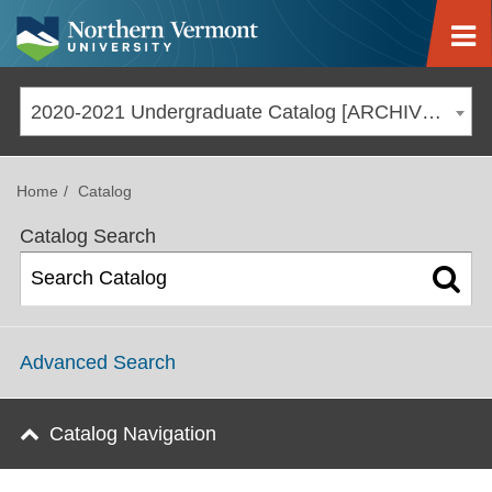
Jump to navigation
2020-2021 Undergraduate Catalog [ARCHIVED CATALOG]
Home
Catalog
Catalog Search
Advanced Search
Catalog Navigation