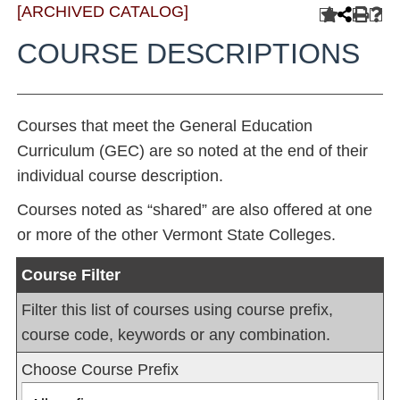
[ARCHIVED CATALOG]
COURSE DESCRIPTIONS
Courses that meet the General Education
Curriculum (GEC) are so noted at the end of their
individual course description.
Courses noted as “shared” are also offered at one
or more of the other Vermont State Colleges.
Course Filter
Filter this list of courses using course prefix,
course code, keywords or any combination.
Choose Course Prefix