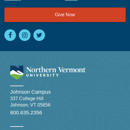
Give Now
Johnson Campus
337 College Hill
Johnson, VT 05656
800.635.2356