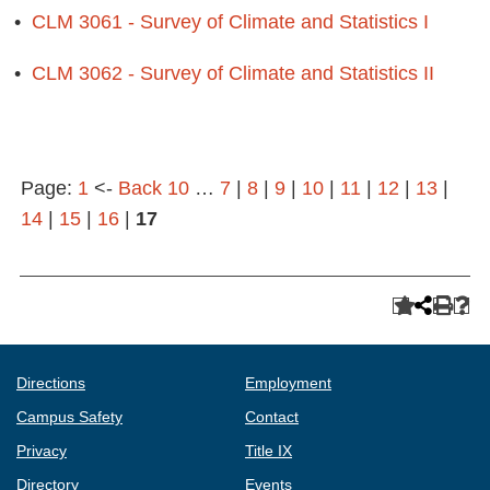
•
CLM 3061 - Survey of Climate and Statistics I
•
CLM 3062 - Survey of Climate and Statistics II
Page:
1
<-
Back 10
…
7
|
8
|
9
|
10
|
11
|
12
|
13
|
14
|
15
|
16
|
17
Directions
Employment
Campus Safety
Contact
Privacy
Title IX
Directory
Events